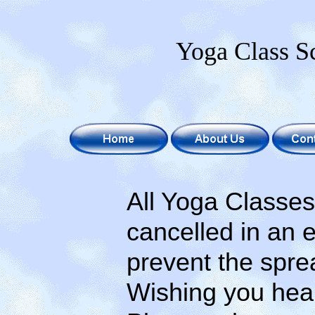
Yoga Class S
All Yoga Classes a
cancelled in an eff
prevent the spread
Wishing you healt