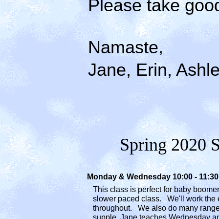
Please take good c
Namaste,
Jane, Erin, Ashle
Spring
2020 S
Monday & Wednesday 10:00 - 11:
This class is perfect for baby boome
slower
paced class. We'll work
the 
throughout. We
also do many rang
supple
.
Jane teaches Wednesday an