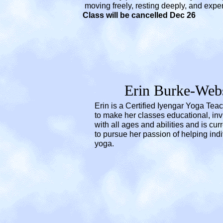
moving freely, resting deeply, and experienc
Class will be cancelled Dec 26
Erin Burke-Web
Erin is a Certified Iyengar Yoga Teac
to make her classes educational, in
with all ages and abilities and is cu
to pursue her passion of helping ind
yoga.