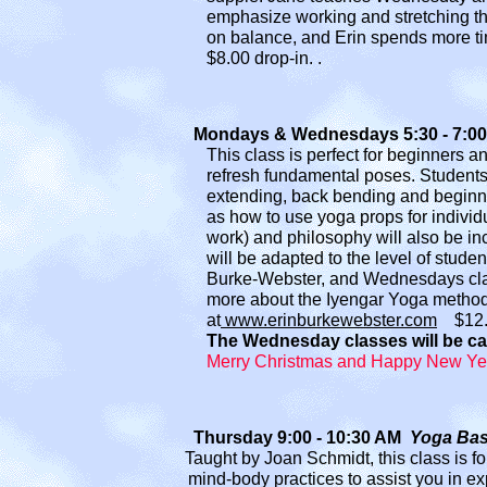
emphasize working and stretching th
on balance
, and Erin
spends more ti
$8.00 drop-in
.
.
Mondays & Wednesdays 5:30 - 7:00 PM 
T
his class is perfect for beginners 
refresh
fun
damental poses. Students 
extending
, back bending and begin
as how to
use yoga props for individ
work) and philosophy will also be inc
will be adapted to the level of studen
Burke-Webster,
and Wednesdays clas
more about the Iyengar
Yoga method,
at
www.erinburkewebster.com
$1
2
The Wednesday classes will be ca
Merry Christmas and Happy New Yea
Thursday 9:00 - 10:30 AM
Yoga Bas
Taught by Joan Schmidt, this class is for th
mind-body practices to assist you in ex